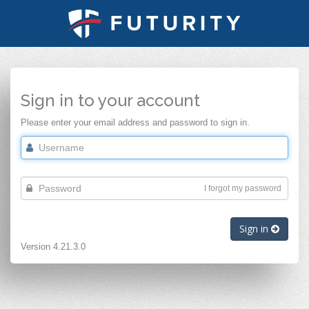
Sign in to your account
Please enter your email address and password to sign in.
I forgot my password
Sign in
Version 4.21.3.0